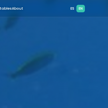
atables
About
ES
EN