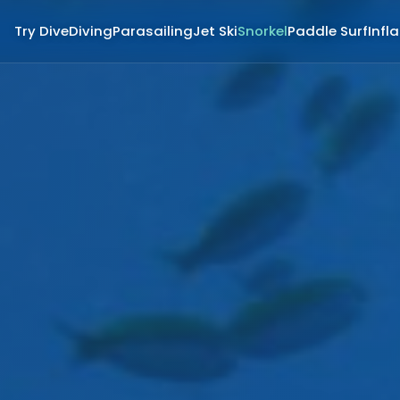
Try Dive
Diving
Parasailing
Jet Ski
Snorkel
Paddle Surf
Infl