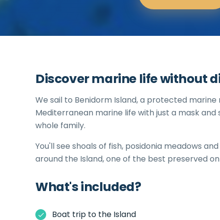
Discover marine life without d
We sail to Benidorm Island, a protected marine
Mediterranean marine life with just a mask and s
whole family.
You'll see shoals of fish, posidonia meadows an
around the Island, one of the best preserved on
What's included?
Boat trip to the Island