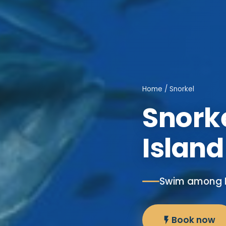
Home
/ Snorkel
Snorke
Island
Swim among M
Book now