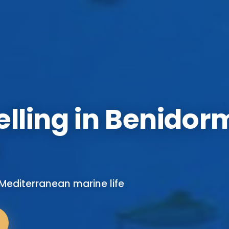
lling in Benidor
editerranean marine life