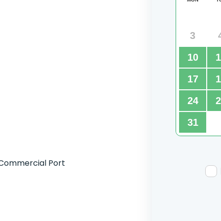
 Commercial Port