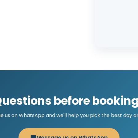
uestions before bookin
 us on WhatsApp and we'll help you pick the best day a
Message us on WhatsApp