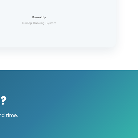
g?
nd time.