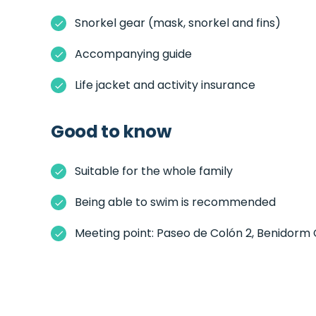
Snorkel gear (mask, snorkel and fins)
Accompanying guide
Life jacket and activity insurance
Good to know
Suitable for the whole family
Being able to swim is recommended
Meeting point: Paseo de Colón 2, Benidorm