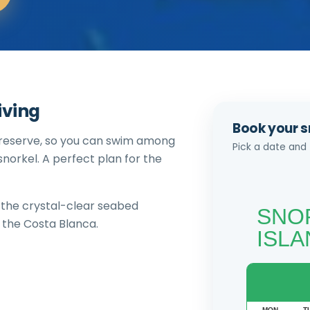
iving
Book your s
 reserve, so you can swim among
Pick a date and 
norkel. A perfect plan for the
d the crystal-clear seabed
 the Costa Blanca.