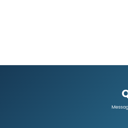
Q
Message