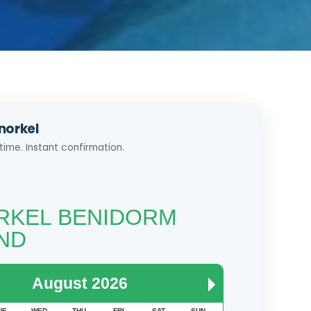
norkel
time. Instant confirmation.